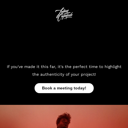
If you've made it this far, it's the perfect time to highlight
the authenticity of your project!
Book a meeting today!